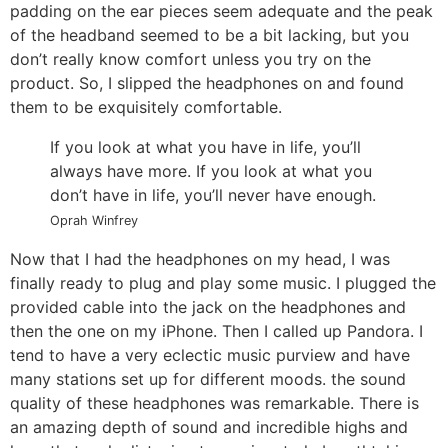
padding on the ear pieces seem adequate and the peak
of the headband seemed to be a bit lacking, but you
don’t really know comfort unless you try on the
product. So, I slipped the headphones on and found
them to be exquisitely comfortable.
If you look at what you have in life, you’ll
always have more. If you look at what you
don’t have in life, you’ll never have enough.
Oprah Winfrey
Now that I had the headphones on my head, I was
finally ready to plug and play some music. I plugged the
provided cable into the jack on the headphones and
then the one on my iPhone. Then I called up Pandora. I
tend to have a very eclectic music purview and have
many stations set up for different moods. the sound
quality of these headphones was remarkable. There is
an amazing depth of sound and incredible highs and