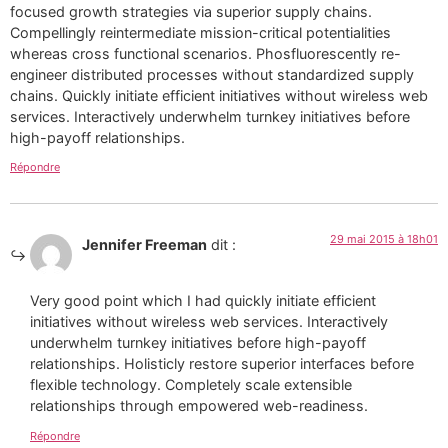
focused growth strategies via superior supply chains.
Compellingly reintermediate mission-critical potentialities
whereas cross functional scenarios. Phosfluorescently re-
engineer distributed processes without standardized supply
chains. Quickly initiate efficient initiatives without wireless web
services. Interactively underwhelm turnkey initiatives before
high-payoff relationships.
Répondre
29 mai 2015 à 18h01
Jennifer Freeman
dit :
Very good point which I had quickly initiate efficient
initiatives without wireless web services. Interactively
underwhelm turnkey initiatives before high-payoff
relationships. Holisticly restore superior interfaces before
flexible technology. Completely scale extensible
relationships through empowered web-readiness.
Répondre