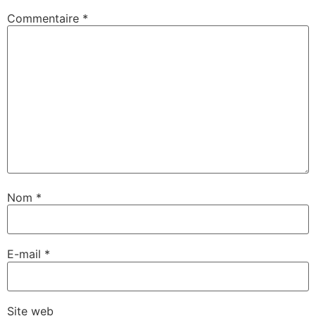
Commentaire
*
Nom
*
E-mail
*
Site web