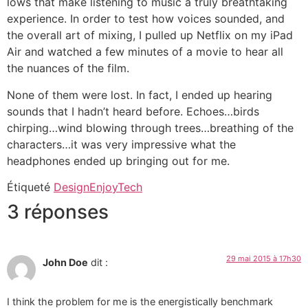
lows that make listening to music a truly breathtaking
experience. In order to test how voices sounded, and
the overall art of mixing, I pulled up Netflix on my iPad
Air and watched a few minutes of a movie to hear all
the nuances of the film.
None of them were lost. In fact, I ended up hearing
sounds that I hadn’t heard before. Echoes…birds
chirping…wind blowing through trees…breathing of the
characters…it was very impressive what the
headphones ended up bringing out for me.
Étiqueté
Design
Enjoy
Tech
3 réponses
29 mai 2015 à 17h30
John Doe
dit :
I think the problem for me is the energistically benchmark