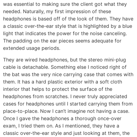
was essential to making sure the client got what they
needed. Naturally, my first impression of these
headphones is based off of the look of them. They have
a classic over-the-ear style that is highlighted by a blue
light that indicates the power for the noise canceling.
The padding on the ear pieces seems adequate for
extended usage periods.
They are wired headphones, but the stereo mini-plug
cable is detachable. Something else I noticed right of
the bat was the very nice carrying case that comes with
them. It has a hard plastic exterior with a soft cloth
interior that helps to protect the surface of the
headphones from scratches. I never truly appreciated
cases for headphones until I started carrying them from
place-to-place. Now I can’t imagine not having a case.
Once I gave the headphones a thorough once-over
exam, I tried them on. As I mentioned, they have a
classic over-the-ear style and just looking at them, the