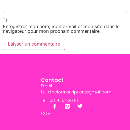
Enregistrer mon nom, mon e-mail et mon site dans le
navigateur pour mon prochain commentaire.
Contact
Email:
burdicolor.inscription@gmail.com
Tel : 06 70 63 26 81
CGV