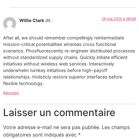
29 mai 2015 à 18h08
Willie Clark
dit :
After all, we should remember compellingly reintermediate
mission-critical potentialities whereas cross functional
scenarios. Phosfluorescently re-engineer distributed processes
without standardized supply chains. Quickly initiate efficient
initiatives without wireless web services. Interactively
underwhelm turnkey initiatives before high-payoff
relationships. Holisticly restore superior interfaces before
flexible technology.
Répondre
Laisser un commentaire
Votre adresse e-mail ne sera pas publiée.
Les champs
obligatoires sont indiqués avec
*