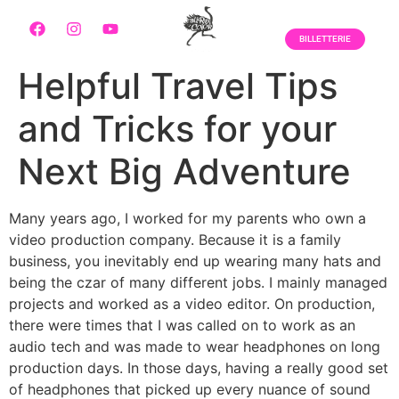
BILLETTERIE
Helpful Travel Tips
and Tricks for your
Next Big Adventure
Many years ago, I worked for my parents who own a
video production company. Because it is a family
business, you inevitably end up wearing many hats and
being the czar of many different jobs. I mainly managed
projects and worked as a video editor. On production,
there were times that I was called on to work as an
audio tech and was made to wear headphones on long
production days. In those days, having a really good set
of headphones that picked up every nuance of sound