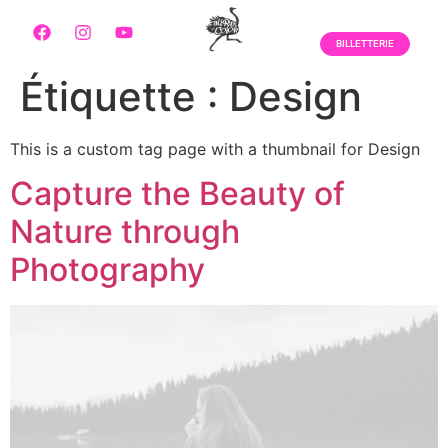
BILLETTERIE
Étiquette :
Design
This is a custom tag page with a thumbnail for Design
Capture the Beauty of
Nature through
Photography