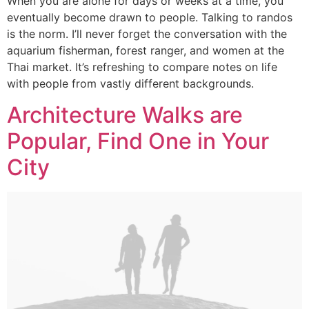
When you are alone for days or weeks at a time, you
eventually become drawn to people. Talking to randos
is the norm. I’ll never forget the conversation with the
aquarium fisherman, forest ranger, and women at the
Thai market. It’s refreshing to compare notes on life
with people from vastly different backgrounds.
Architecture Walks are
Popular, Find One in Your
City