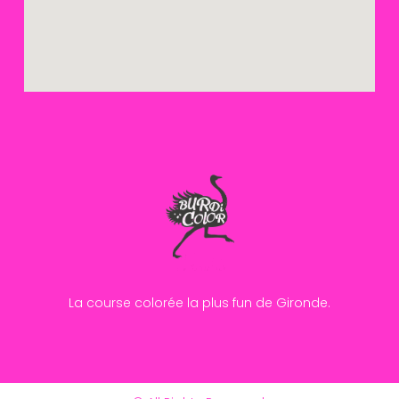
La course colorée la plus fun de Gironde.