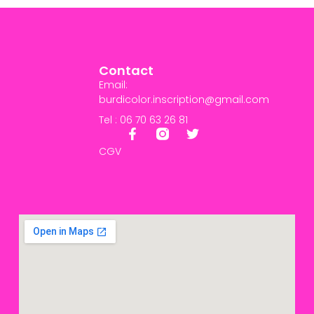
Contact
Email:
burdicolor.inscription@gmail.com
Tel : 06 70 63 26 81
CGV