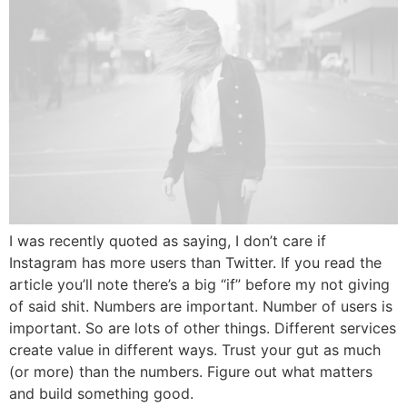
I was recently quoted as saying, I don’t care if
Instagram has more users than Twitter. If you read the
article you’ll note there’s a big “if” before my not giving
of said shit. Numbers are important. Number of users is
important. So are lots of other things. Different services
create value in different ways. Trust your gut as much
(or more) than the numbers. Figure out what matters
and build something good.