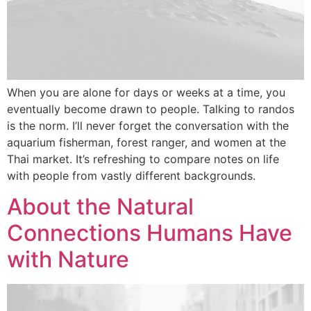
When you are alone for days or weeks at a time, you
eventually become drawn to people. Talking to randos
is the norm. I’ll never forget the conversation with the
aquarium fisherman, forest ranger, and women at the
Thai market. It’s refreshing to compare notes on life
with people from vastly different backgrounds.
About the Natural
Connections Humans Have
with Nature