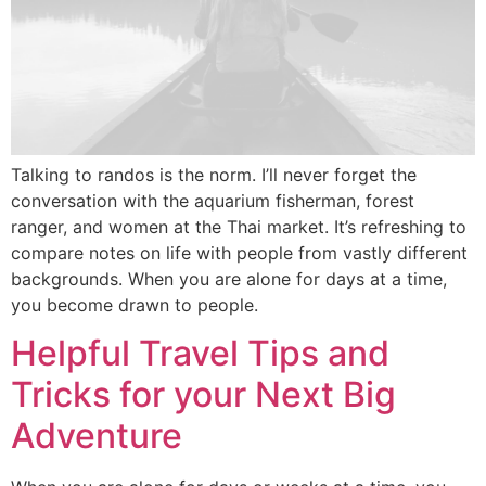
Talking to randos is the norm. I’ll never forget the
conversation with the aquarium fisherman, forest
ranger, and women at the Thai market. It’s refreshing to
compare notes on life with people from vastly different
backgrounds. When you are alone for days at a time,
you become drawn to people.
Helpful Travel Tips and
Tricks for your Next Big
Adventure