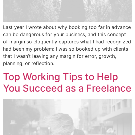
Last year I wrote about why booking too far in advance
can be dangerous for your business, and this concept
of margin so eloquently captures what I had recognized
had been my problem: I was so booked up with clients
that I wasn’t leaving any margin for error, growth,
planning, or reflection.
Top Working Tips to Help
You Succeed as a Freelance