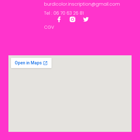
burdicolor.inscription@gmail.com
Tel : 06 70 63 26 81
CGV