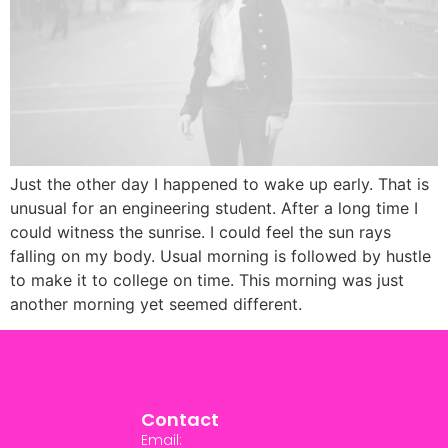
Just the other day I happened to wake up early. That is
unusual for an engineering student. After a long time I
could witness the sunrise. I could feel the sun rays
falling on my body. Usual morning is followed by hustle
to make it to college on time. This morning was just
another morning yet seemed different.
Contact
Email: