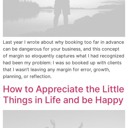
Last year I wrote about why booking too far in advance
can be dangerous for your business, and this concept
of margin so eloquently captures what I had recognized
had been my problem: I was so booked up with clients
that I wasn’t leaving any margin for error, growth,
planning, or reflection.
How to Appreciate the Little
Things in Life and be Happy