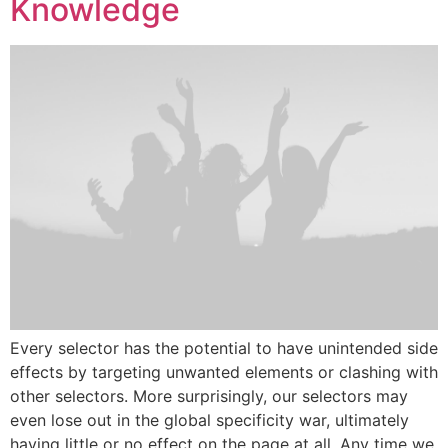
Knowledge
Every selector has the potential to have unintended side
effects by targeting unwanted elements or clashing with
other selectors. More surprisingly, our selectors may
even lose out in the global specificity war, ultimately
having little or no effect on the page at all. Any time we