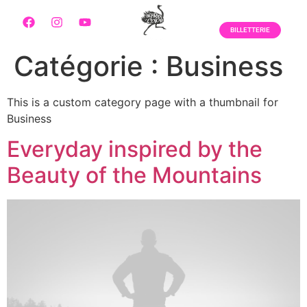
BILLETTERIE
Catégorie :
Business
This is a custom category page with a thumbnail for
Business
Everyday inspired by the
Beauty of the Mountains