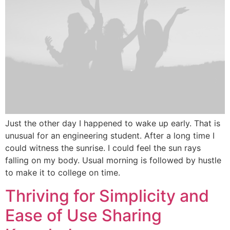
Just the other day I happened to wake up early. That is
unusual for an engineering student. After a long time I
could witness the sunrise. I could feel the sun rays
falling on my body. Usual morning is followed by hustle
to make it to college on time.
Thriving for Simplicity and
Ease of Use Sharing