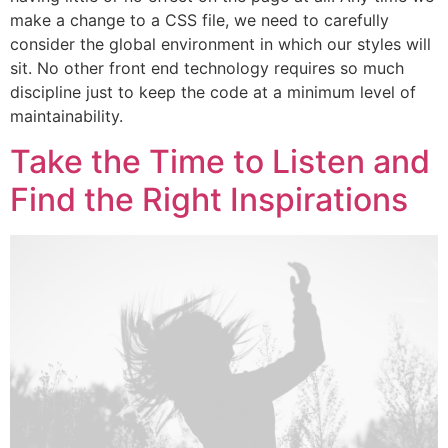
make a change to a CSS file, we need to carefully
consider the global environment in which our styles will
sit. No other front end technology requires so much
discipline just to keep the code at a minimum level of
maintainability.
Take the Time to Listen and
Find the Right Inspirations